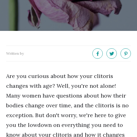
Written by
Are you curious about how your clitoris
changes with age? Well, you're not alone!
Many women have questions about how their
bodies change over time, and the clitoris is no
exception. But don't worry, we're here to give
you the lowdown on everything you need to
know about your clitoris and how it changes