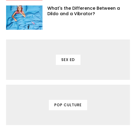
What's the Difference Between a
Dildo and a Vibrator?
SEX ED
POP CULTURE