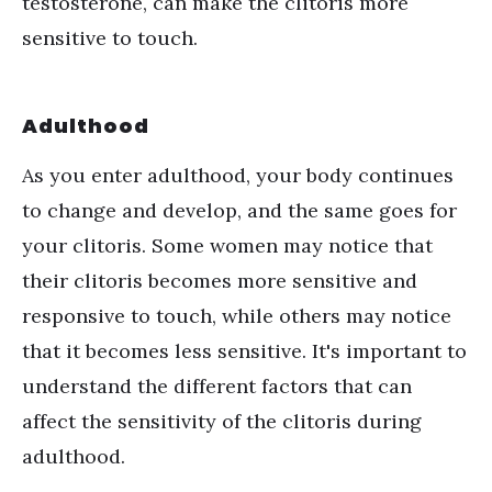
testosterone, can make the clitoris more
sensitive to touch.
Adulthood
As you enter adulthood, your body continues
to change and develop, and the same goes for
your clitoris. Some women may notice that
their clitoris becomes more sensitive and
responsive to touch, while others may notice
that it becomes less sensitive. It's important to
understand the different factors that can
affect the sensitivity of the clitoris during
adulthood.