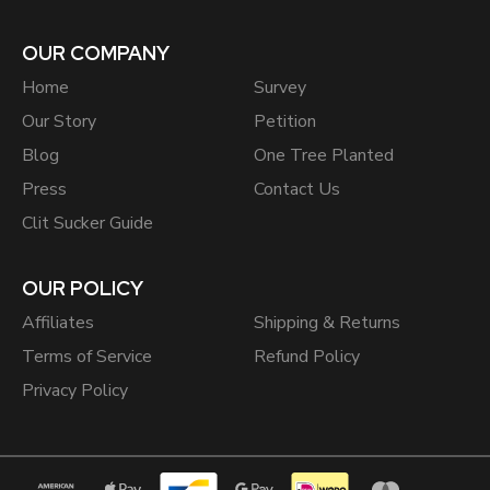
OUR COMPANY
Home
Survey
Our Story
Petition
Blog
One Tree Planted
Press
Contact Us
Clit Sucker Guide
OUR POLICY
Affiliates
Shipping & Returns
Terms of Service
Refund Policy
Privacy Policy