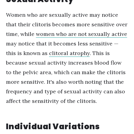
Women who are sexually active may notice
that their clitoris becomes more sensitive over
time, while
women who are not sexually active
may notice that it becomes less sensitive —
this is known as
clitoral atrophy
. This is
because sexual activity increases blood flow
to the pelvic area, which can make the clitoris
more sensitive.
It's also worth noting that the
frequency and type of sexual activity can also
affect the sensitivity of the clitoris.
Individual Variations