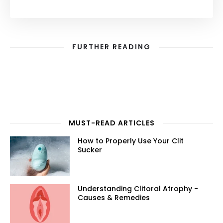
FURTHER READING
MUST-READ ARTICLES
How to Properly Use Your Clit
Sucker
Understanding Clitoral Atrophy -
Causes & Remedies