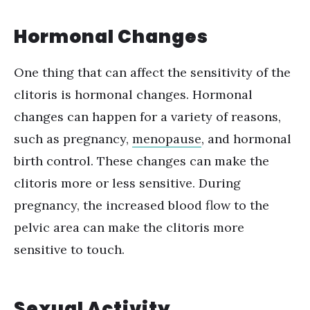
Hormonal Changes
One thing that can affect the sensitivity of the
clitoris is hormonal changes. Hormonal
changes can happen for a variety of reasons,
such as pregnancy,
menopause
, and hormonal
birth control. These changes can make the
clitoris more or less sensitive.
D
uring
pregnancy, the increased blood flow to the
pelvic area can make the clitoris more
sensitive to touch.
Sexual Activity