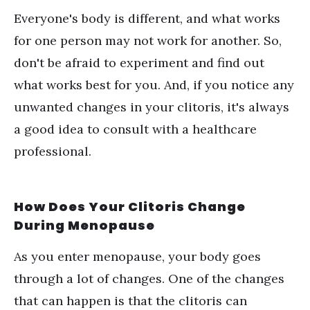
Everyone's body is different, and what works
for one person may not work for another. So,
don't be afraid to experiment and find out
what works best for you. And, if you notice any
unwanted changes in your clitoris, it's always
a good idea to consult with a healthcare
professional.
How Does Your Clitoris Change
During Menopause
As you enter menopause, your body goes
through a lot of changes. One of the changes
that can happen is that the clitoris can