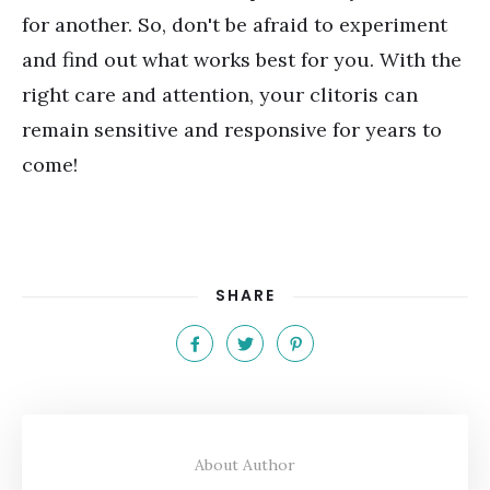
for another. So, don't be afraid to experiment
and find out what works best for you. With the
right care and attention, your clitoris can
remain sensitive and responsive for years to
come!
SHARE
About Author