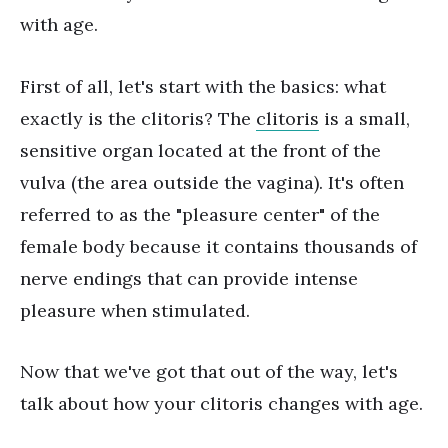
with age.
First of all, let's start with the basics: what
exactly is the clitoris? The
clitoris
is a small,
sensitive organ located at the front of the
vulva (the area outside the vagina). It's often
referred to as the "pleasure center" of the
female body because it contains thousands of
nerve endings that can provide intense
pleasure when stimulated.
Now that we've got that out of the way, let's
talk about how your clitoris changes with age.