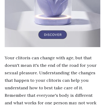
Your clitoris can change with age, but that
doesn't mean it's the end of the road for your
sexual pleasure. Understanding the changes
that happen to your clitoris can help you
understand how to best take care of it.
Remember that everyone's body is different
and what works for one person may not work