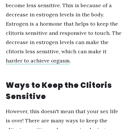
become less sensitive. This is because of a
decrease in estrogen levels in the body.
Estrogen is a hormone that helps to keep the
clitoris sensitive and responsive to touch. The
decrease in estrogen levels can make the
clitoris less sensitive, which can make it
harder to achieve orgasm
.
Ways to Keep the Clitoris
Sensitive
However, this doesn't mean that your sex life
is over! There are many ways to keep the