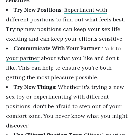
sensitive.
Try New Positions
:
Experiment with
different positions
to find out what feels best.
Trying new positions can keep your sex life
exciting and can keep your clitoris sensitive.
Communicate With Your Partner
:
Talk to
your partner
about what you like and don't
like. This can help to ensure you're both
getting the most pleasure possible.
Try New Things
: Whether it's trying a new
sex toy or experimenting with different
positions, don't be afraid to step out of your
comfort zone. You never know what you might
discover!