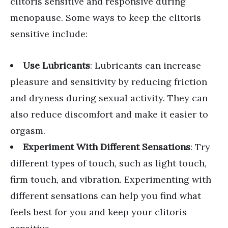
clitoris sensitive and responsive during
menopause. Some ways to keep the clitoris
sensitive include:
Use Lubricants
: Lubricants can increase
pleasure and sensitivity by reducing friction
and dryness during sexual activity. They can
also reduce discomfort and make it easier to
orgasm.
Experiment With Different Sensations
: Try
different types of touch, such as light touch,
firm touch, and vibration. Experimenting with
different sensations can help you find what
feels best for you and keep your clitoris