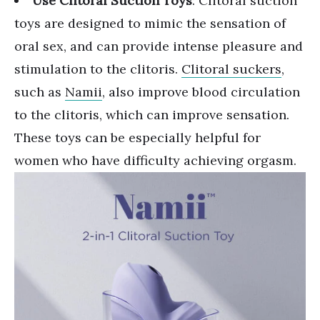
Use Clitoral Suction Toys
: Clitoral suction
toys are designed to mimic the sensation of
oral sex, and can provide intense pleasure and
stimulation to the clitoris.
Clitoral suckers
,
such as
Namii
, also improve blood circulation
to the clitoris, which can improve sensation.
These toys can be especially helpful for
women who have difficulty achieving orgasm.