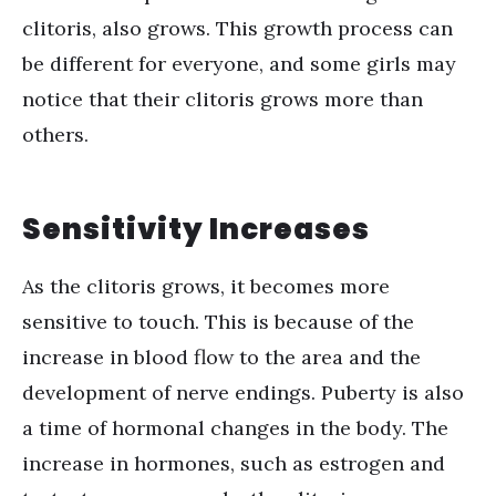
clitoris, also grows. This growth process can
be different for everyone, and some girls may
notice that their clitoris grows more than
others.
Sensitivity Increases
As the clitoris grows, it becomes more
sensitive to touch. This is because of the
increase in blood flow to the area and the
development of nerve endings. Puberty is also
a time of hormonal changes in the body. The
increase in hormones, such as estrogen and