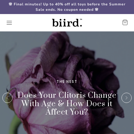
🌸 Final minutes! Up to 40% off all toys before the Summer
Sale ends. No coupon needed 🌸
THE NEST
Does Your Clitoris Change
With Age & How Does it
Affect You?