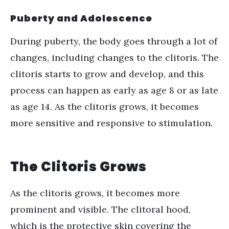
Puberty and Adolescence
During puberty, the body goes through a lot of
changes, including changes to the clitoris. The
clitoris starts to grow and develop, and this
process can happen as early as age 8 or as late
as age 14. As the clitoris grows, it becomes
more sensitive and responsive to stimulation.
The Clitoris Grows
As the clitoris grows, it becomes more
prominent and visible. The clitoral hood,
which is the protective skin covering the