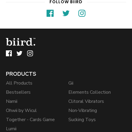
FOLLOW BIIRD
PRODUCTS
All Products
Gii
Bestsellers
Elements Collection
Namii
Clitoral Vibrators
Ohwii by Wicul
Non-Vibrating
Together - Cards Game
Sucking Toys
Lumii