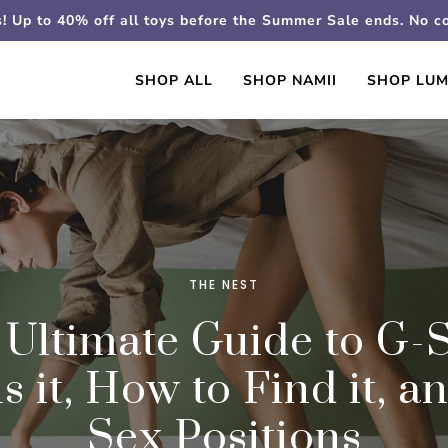
s! Up to 40% off all toys before the Summer Sale ends. No 
SHOP ALL
SHOP NAMII
SHOP LUM
THE NEST
 Ultimate Guide to G-S
s it, How to Find it, a
Sex Positions