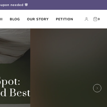
coupon needed 🌸
II
BLOG
OUR STORY
PETITION
0
pot:
nd Best