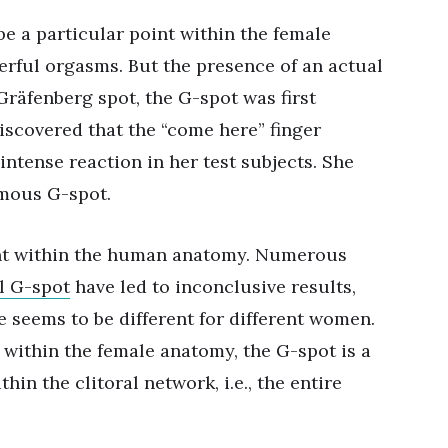
e a particular point within the female
werful orgasms. But the presence of an actual
Gräfenberg spot, the G-spot was first
iscovered that the “come here” finger
ntense reaction in her test subjects. She
amous G-spot.
oint within the human anatomy. Numerous
l G-spot
have led to inconclusive results,
e seems to be different for different women.
t within the female anatomy, the G-spot is a
hin the clitoral network, i.e., the entire