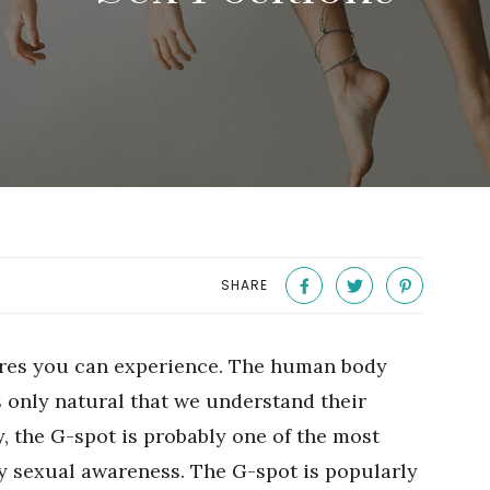
SHARE
ures you can experience. The human body
s only natural that we understand their
, the G-spot is probably one of the most
y sexual awareness. The G-spot is popularly