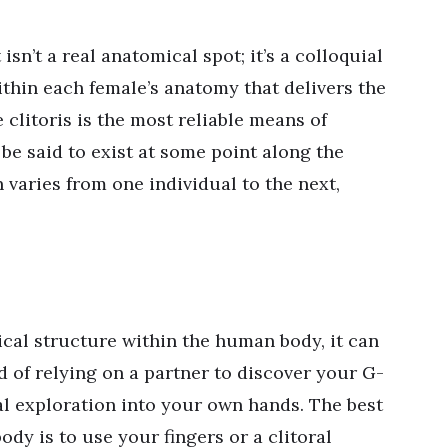
isn’t a real anatomical spot; it’s a colloquial
ithin each female’s anatomy that delivers the
clitoris is the most reliable means of
be said to exist at some point along the
n varies from one individual to the next,
ical structure within the human body, it can
ead of relying on a partner to discover your G-
ual exploration into your own hands. The best
ody is to use your fingers or a clitoral