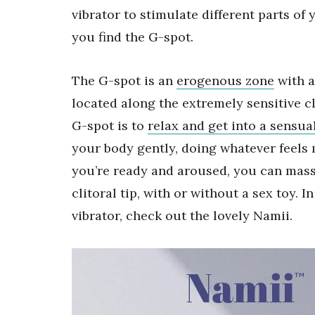
vibrator to stimulate different parts of 
you find the G-spot.
The G-spot is an
erogenous zone
with a
located along the extremely sensitive cl
G-spot is to
relax and get into a sensua
your body gently, doing whatever feels
you’re ready and aroused, you can mass
clitoral tip, with or without a sex toy. I
vibrator, check out the lovely Namii.