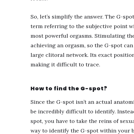
So, let’s simplify the answer. The G-spot 
term referring to the subjective point w
most powerful orgasms. Stimulating the 
achieving an orgasm, so the G-spot can 
large clitoral network. Its exact positio
making it difficult to trace.
How to find the G-spot?
Since the G-spot isn’t an actual anatom
be incredibly difficult to identify. Inst
spot, you have to take the reins of sex
way to identify the G-spot within your b