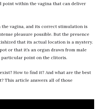
d point within the vagina that can deliver
the vagina, and its correct stimulation is
ntense pleasure possible. But the presence
ishized that its actual location is a mystery.
pot or that it’s an organ drawn from male
 particular point on the clitoris.
exist? How to find it? And what are the best
? This article answers all of those