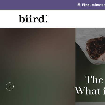
🌸 Final minute
The
What i