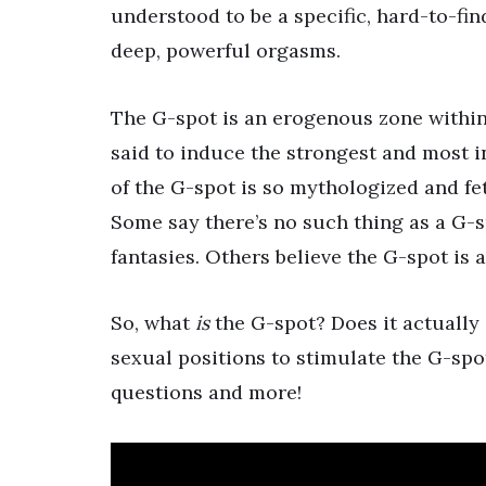
understood to be a specific, hard-to-fin
deep, powerful orgasms.
The G-spot is an erogenous zone within 
said to induce the strongest and most i
of the G-spot is so mythologized and fet
Some say there’s no such thing as a G-s
fantasies. Others believe the G-spot is a
So, what
is
the G-spot? Does it actually 
sexual positions to stimulate the G-spot
questions and more!