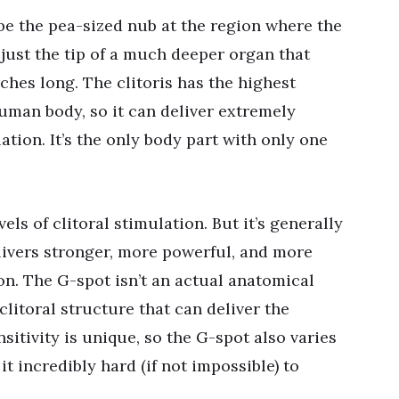
 be the pea-sized nub at the region where the
s just the tip of a much deeper organ that
ches long. The clitoris has the highest
uman body, so it can deliver extremely
tion. It’s the only body part with only one
ls of clitoral stimulation. But it’s generally
livers stronger, more powerful, and more
on. The G-spot isn’t an actual anatomical
 clitoral structure that can deliver the
sitivity is unique, so the G-spot also varies
t incredibly hard (if not impossible) to