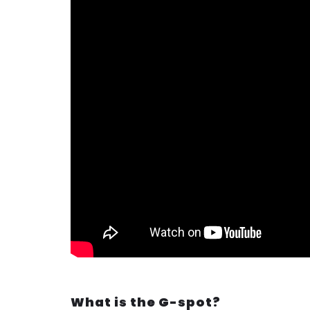
What is the G-spot?