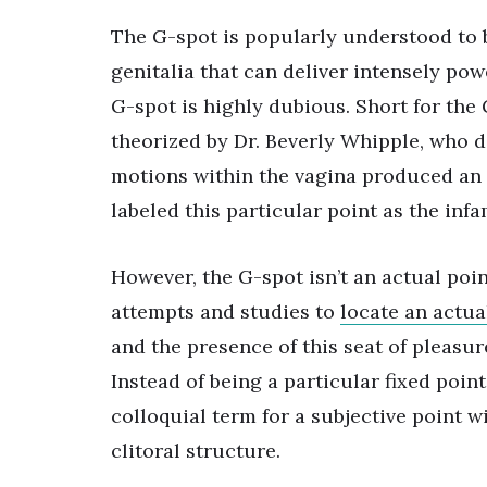
The G-spot is popularly understood to b
genitalia that can deliver intensely po
G-spot is highly dubious. Short for the 
theorized by Dr. Beverly Whipple, who d
motions within the vagina produced an i
labeled this particular point as the inf
However, the G-spot isn’t an actual p
attempts and studies to
locate an actua
and the presence of this seat of pleasur
Instead of being a particular fixed poin
colloquial term for a subjective point wit
clitoral structure.