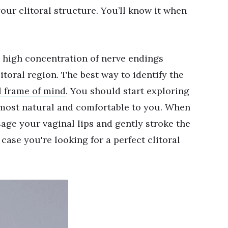
your clitoral structure. You’ll know it when
 high concentration of nerve endings
itoral region. The best way to identify the
l frame of mind
. You should start exploring
 most natural and comfortable to you. When
age your vaginal lips and gently stroke the
n case you're looking for a perfect clitoral