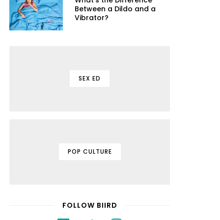
What's the Difference
Between a Dildo and a
Vibrator?
SEX ED
POP CULTURE
FOLLOW BIIRD