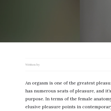
Written by
An orgasm is one of the greatest pleas
has numerous seats of pleasure, and it’
purpose. In terms of the female anatomy
elusive pleasure points in contemporar