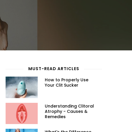
MUST-READ ARTICLES
How to Properly Use
Your Clit Sucker
Understanding Clitoral
Atrophy - Causes &
Remedies