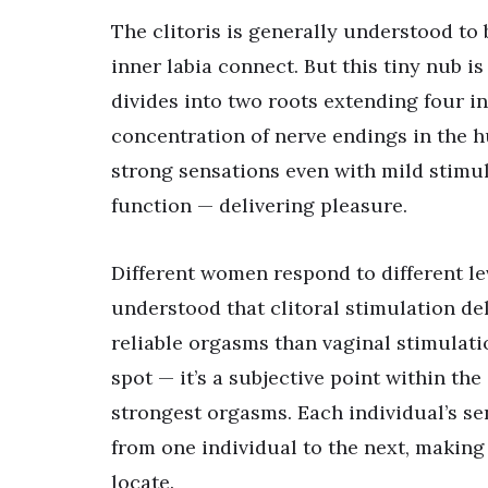
The clitoris is generally understood to
inner labia connect. But this tiny nub i
divides into two roots extending four in
concentration of nerve endings in the h
strong sensations even with mild stimula
function — delivering pleasure.
Different women respond to different leve
understood that clitoral stimulation de
reliable orgasms than vaginal stimulati
spot — it’s a subjective point within the
strongest orgasms. Each individual’s sen
from one individual to the next, making i
locate.