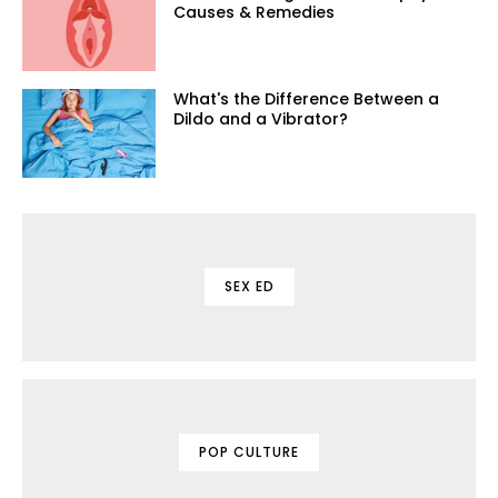
Causes & Remedies
What's the Difference Between a
Dildo and a Vibrator?
SEX ED
POP CULTURE