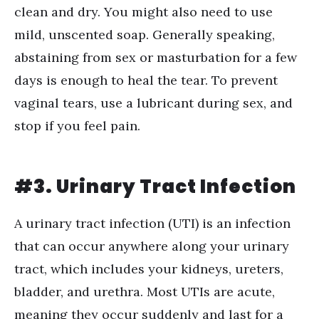
clean and dry. You might also need to use
mild, unscented soap. Generally speaking,
abstaining from sex or masturbation for a few
days is enough to heal the tear. To prevent
vaginal tears, use a lubricant during sex, and
stop if you feel pain.
#3. Urinary Tract Infection
A urinary tract infection (UTI) is an infection
that can occur anywhere along your urinary
tract, which includes your kidneys, ureters,
bladder, and urethra. Most UTIs are acute,
meaning they occur suddenly and last for a