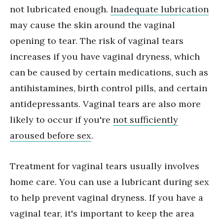
not lubricated enough.
Inadequate lubrication
may cause the skin around the vaginal
opening to tear. The risk of vaginal tears
increases if you have vaginal dryness, which
can be caused by certain medications, such as
antihistamines, birth control pills, and certain
antidepressants. Vaginal tears are also more
likely to occur if you're
not sufficiently
aroused before sex
.
Treatment for vaginal tears usually involves
home care. You can use a lubricant during sex
to help prevent vaginal dryness. If you have a
vaginal tear, it's important to keep the area