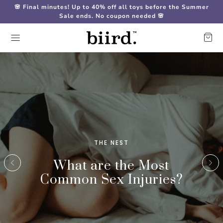
🌸 Final minutes! Up to 40% off all toys before the Summer
Sale ends. No coupon needed 🌸
THE NEST
What are the Most
Common Sex Injuries?