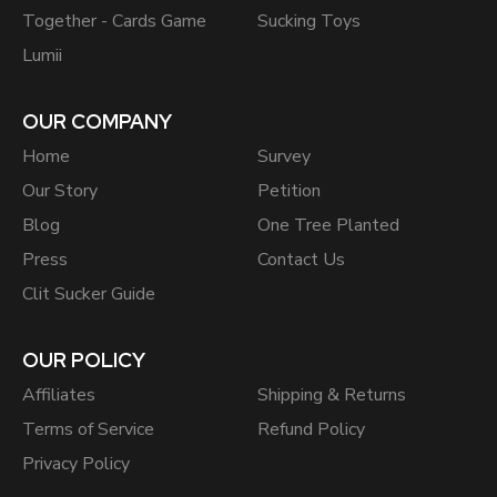
Together - Cards Game
Sucking Toys
Lumii
OUR COMPANY
Home
Survey
Our Story
Petition
Blog
One Tree Planted
Press
Contact Us
Clit Sucker Guide
OUR POLICY
Affiliates
Shipping & Returns
Terms of Service
Refund Policy
Privacy Policy