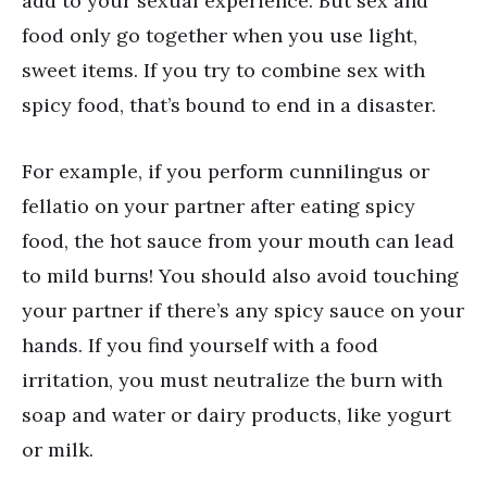
add to your sexual experience. But sex and
food only go together when you use light,
sweet items. If you try to combine sex with
spicy food, that’s bound to end in a disaster.
For example, if you perform cunnilingus or
fellatio on your partner after eating spicy
food, the hot sauce from your mouth can lead
to mild burns! You should also avoid touching
your partner if there
’
s any spicy sauce on your
hands. If you find yourself with a food
irritation, you must neutralize the burn with
soap and water or dairy products, like yogurt
or milk.