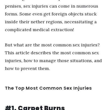
penises, sex injuries can come in numerous
forms. Some even get foreign objects stuck
inside their nether regions, necessitating a
complicated medical extraction!
But what are the most common sex injuries?
This article describes the most common sex
injuries, how to manage those situations, and
how to prevent them.
The Top Most Common Sex Injuries
#1. Carpet Burns