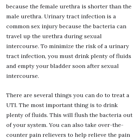
because the female urethra is shorter than the
male urethra. Urinary tract infection is a
common sex injury because the bacteria can
travel up the urethra during sexual
intercourse. To minimize the risk of a urinary
tract infection, you must drink plenty of fluids
and empty your bladder soon after sexual
intercourse.
There are several things you can do to treat a
UTI. The most important thing is to drink
plenty of fluids. This will flush the bacteria out
of your system. You can also take over-the-
counter pain relievers to help relieve the pain