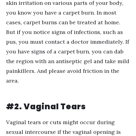
skin irritation on various parts of your body,
you know you have a carpet burn. In most
cases, carpet burns can be treated at home.
But if you notice signs of infections, such as
pus, you must contact a doctor immediately. If
you have signs of a carpet burn, you can dab
the region with an antiseptic gel and take mild
painkillers. And please avoid friction in the
area.
#2. Vaginal Tears
Vaginal tears or cuts might occur during
sexual intercourse if the vaginal opening is