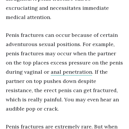
excruciating and necessitates immediate
medical attention.
Penis fractures can occur because of certain
adventurous sexual positions. For example,
penis fractures may occur when the partner
on the top places excess pressure on the penis
during vaginal or
anal penetration
. If the
partner on top pushes down despite
resistance, the erect penis can get fractured,
which is really painful. You may even hear an
audible pop or crack.
Penis fractures are extremely rare. But when