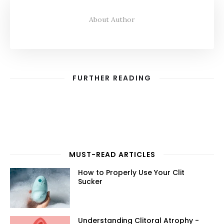
About Author
FURTHER READING
MUST-READ ARTICLES
How to Properly Use Your Clit
Sucker
Understanding Clitoral Atrophy -