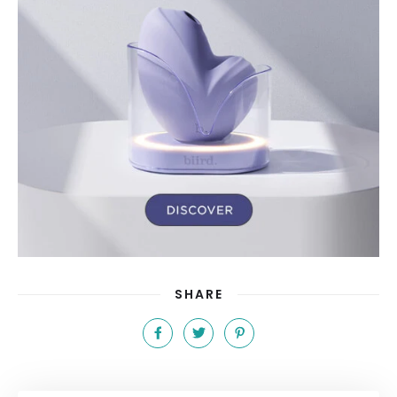
SHARE