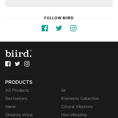
FOLLOW BIIRD
PRODUCTS
All Products
Gii
Bestsellers
Elements Collection
Namii
Clitoral Vibrators
Ohwii by Wicul
Non-Vibrating