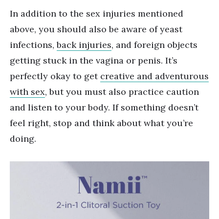
In addition to the sex injuries mentioned
above, you should also be aware of yeast
infections,
back injuries
, and foreign objects
getting stuck in the vagina or penis. It
’
s
perfectly okay to get
creative and adventurous
with sex
, but you must also practice caution
and listen to your body. If something doesn
’
t
feel right, stop and think about what you
’
re
doing.