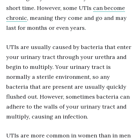
short time. However, some UTIs
can become
chronic
, meaning they come and go and may
last for months or even years.
UTIs are usually caused by bacteria that enter
your urinary tract through your urethra and
begin to multiply. Your urinary tract is
normally a sterile environment, so any
bacteria that are present are usually quickly
flushed out. However, sometimes bacteria can
adhere to the walls of your urinary tract and
multiply, causing an infection.
UTIs are more common in women than in men