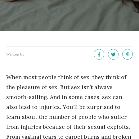
Written by
When most people think of sex, they think of
the pleasure of sex. But sex isn’t always
smooth-sailing. And in some cases, sex can
also lead to injuries. You’ll be surprised to
learn about the number of people who suffer
from injuries because of their sexual exploits.
From vaginal tears to carpet burns and broken