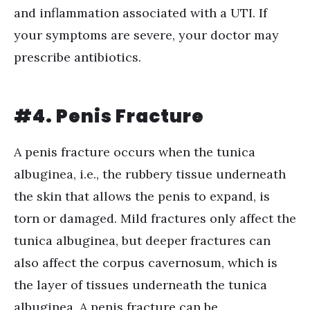
and inflammation associated with a UTI. If
your symptoms are severe, your doctor may
prescribe antibiotics.
#4. Penis Fracture
A penis fracture occurs when the tunica
albuginea, i.e., the rubbery tissue underneath
the skin that allows the penis to expand, is
torn or damaged. Mild fractures only affect the
tunica albuginea, but deeper fractures can
also affect the corpus cavernosum, which is
the layer of tissues underneath the tunica
albuginea. A penis fracture can be