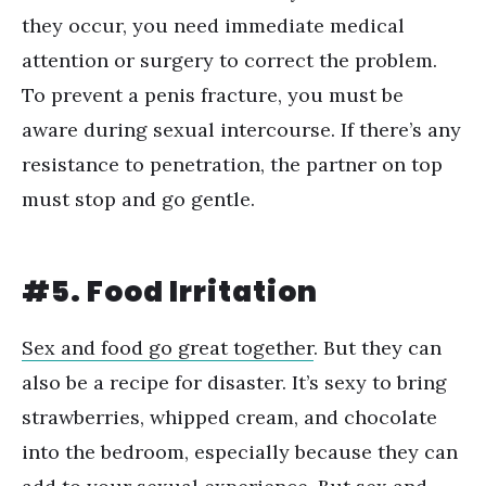
they occur, you need immediate medical
attention or surgery to correct the problem.
To prevent a penis fracture, you must be
aware during sexual intercourse. If there’s any
resistance to penetration, the partner on top
must stop and go gentle.
#5. Food Irritation
Sex and food go great together
. But they can
also be a recipe for disaster. It’s sexy to bring
strawberries, whipped cream, and chocolate
into the bedroom, especially because they can