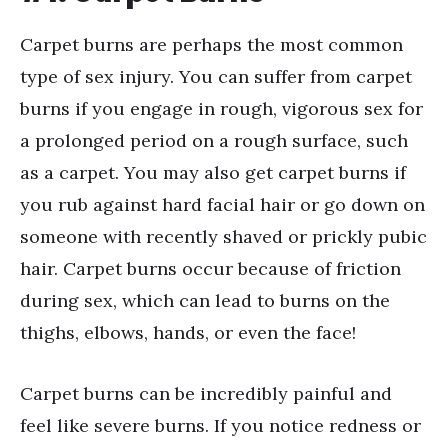
Carpet burns are perhaps the most common
type of sex injury. You can suffer from carpet
burns if you engage in rough, vigorous sex for
a prolonged period on a rough surface, such
as a carpet. You may also get carpet burns if
you rub against hard facial hair or go down on
someone with recently shaved or prickly pubic
hair. Carpet burns occur because of friction
during sex, which can lead to burns on the
thighs, elbows, hands, or even the face!
Carpet burns can be incredibly painful and
feel like severe burns. If you notice redness or