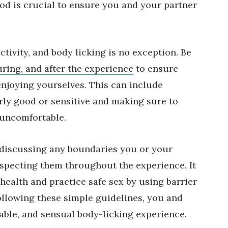
ood is crucial to ensure you and your partner
tivity, and body licking is no exception. Be
uring, and after the experience
to ensure
enjoying yourselves. This can include
arly good or sensitive and making sure to
s uncomfortable.
 discussing any boundaries you or your
especting them throughout the experience. It
 health and practice safe sex by using barrier
ollowing these simple guidelines, you and
able, and sensual body-licking experience.