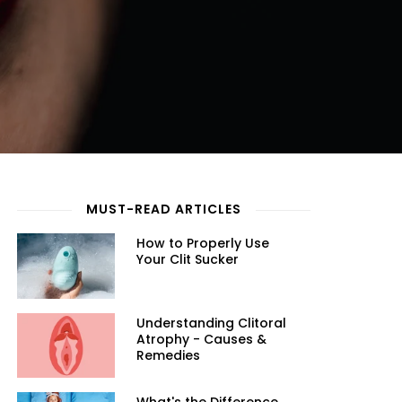
MUST-READ ARTICLES
How to Properly Use
Your Clit Sucker
Understanding Clitoral
Atrophy - Causes &
Remedies