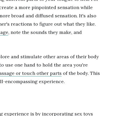
 create a more pinpointed sensation while
 more broad and diffused sensation. It's also
er's reactions to figure out what they like.
uage
, note the sounds they make, and
plore and stimulate other areas of their body
 to use one hand to hold the area you're
ssage or touch other parts
of the body. This
all-encompassing experience.
g experience is by incorporating
sex toys