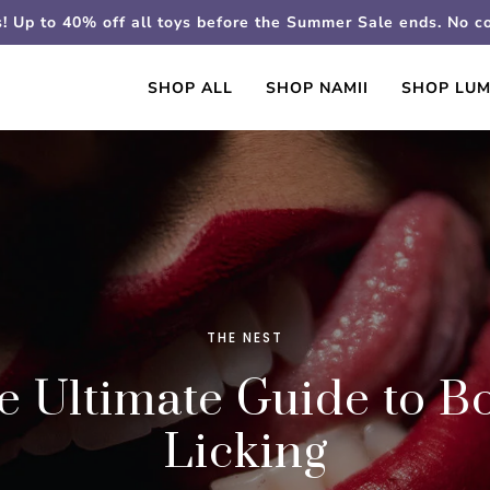
s! Up to 40% off all toys before the Summer Sale ends. No 
SHOP ALL
SHOP NAMII
SHOP LUM
THE NEST
e Ultimate Guide to B
Licking