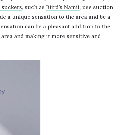
l suckers
, such as
Biird
’
s Namii
, use suction
ide a unique sensation to the area and be a
sensation can be a pleasant addition to the
e area and making it more sensitive and