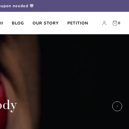
coupon needed 🌸
II
BLOG
OUR STORY
PETITION
0
ody