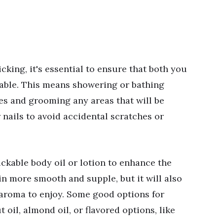
cking, it's essential to ensure that both you
able. This means showering or bathing
ies and grooming any areas that will be
 nails to avoid accidental scratches or
lickable body oil or lotion to enhance the
in more smooth and supple, but it will also
 aroma to enjoy. Some good options for
 oil, almond oil, or flavored options, like