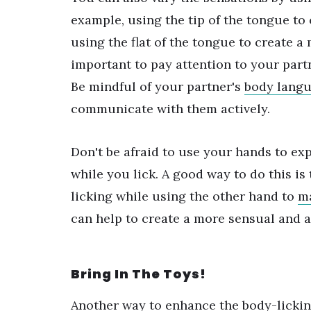
example, using the tip of the tongue to
using the flat of the tongue to create a
important to pay attention to your partn
Be mindful of your partner's
body lang
communicate with them actively.
Don't be afraid to use your hands to ex
while you lick. A good way to do this is
licking while using the other hand to
ma
can help to create a more sensual and 
Bring In The Toys!
Another way to enhance the body-lickin