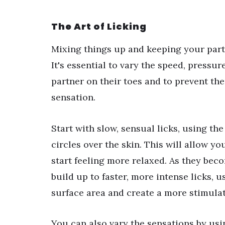
The Art of Licking
Mixing things up and keeping your partn
It's essential to vary the speed, pressu
partner on their toes and to prevent th
sensation.
Start with slow, sensual licks, using the
circles over the skin. This will allow y
start feeling more relaxed. As they be
build up to faster, more intense licks, 
surface area and create a more stimulat
You can also vary the sensations by usin