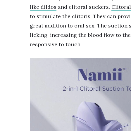
like dildos
and clitoral suckers.
Clitora
to stimulate the clitoris. They can prov
great addition to oral sex. The suction 
licking, increasing the blood flow to th
responsive to touch.