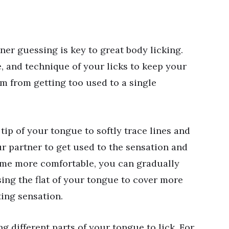
er guessing is key to great body licking.
re, and technique of your licks to keep your
em from getting too used to a single
 tip of your tongue to softly trace lines and
our partner to get used to the sensation and
come more comfortable, you can gradually
using the flat of your tongue to cover more
ing sensation.
g different parts of your tongue to lick. For