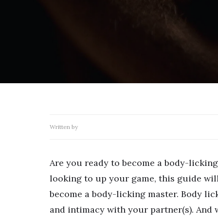
Written by
Are you ready to become a body-licking
looking to up your game, this guide wil
become a body-licking master. Body lick
and intimacy with your partner(s). And w