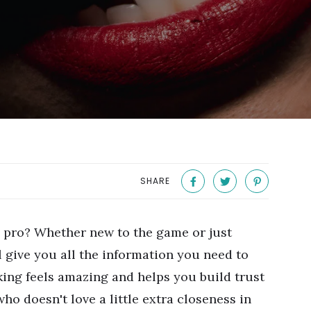
SHARE
 pro? Whether new to the game or just
l give you all the information you need to
ing feels amazing and helps you build trust
ho doesn't love a little extra closeness in