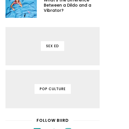
What's the Difference
Between a Dildo and a
Vibrator?
SEX ED
POP CULTURE
FOLLOW BIIRD