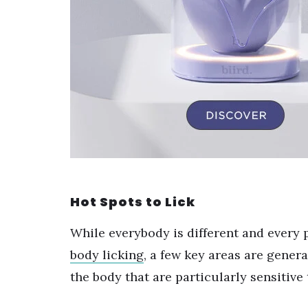
Hot Spots to Lick
While everybody is different and every
body licking
, a few key areas are gener
the body that are particularly sensitive