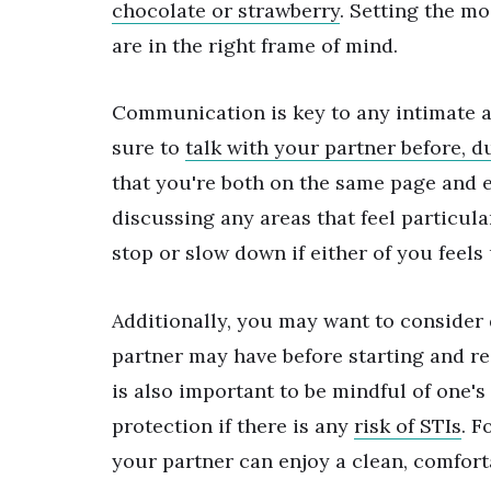
chocolate or strawberry
. Setting the m
are in the right frame of mind.
Communication is key to any intimate ac
sure to
talk with your partner before, d
that you're both on the same page and 
discussing any areas that feel particul
stop or slow down if either of you feel
Additionally, you may want to consider
partner may have before starting and r
is also important to be mindful of one's
protection if there is any
risk of STIs
. F
your partner can enjoy a clean, comfort