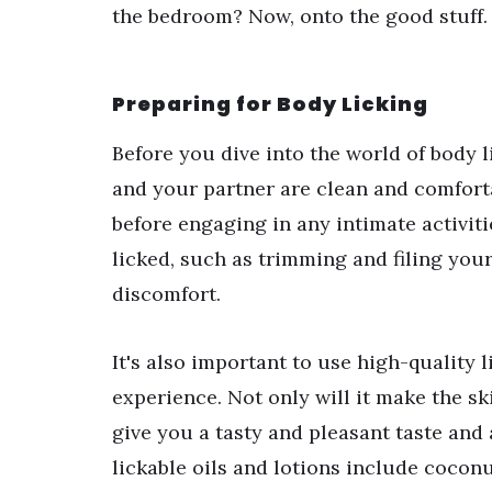
the bedroom? Now, onto the good stuff.
Preparing for Body Licking
Before you dive into the world of body li
and your partner are clean and comfort
before engaging in any intimate activit
licked, such as trimming and filing your
discomfort.
It's also important to use high-quality 
experience. Not only will it make the sk
give you a tasty and pleasant taste and
lickable oils and lotions include coconut