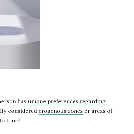
 person has
unique preferences regarding
ally considered
erogenous zones
or areas of
 to touch.