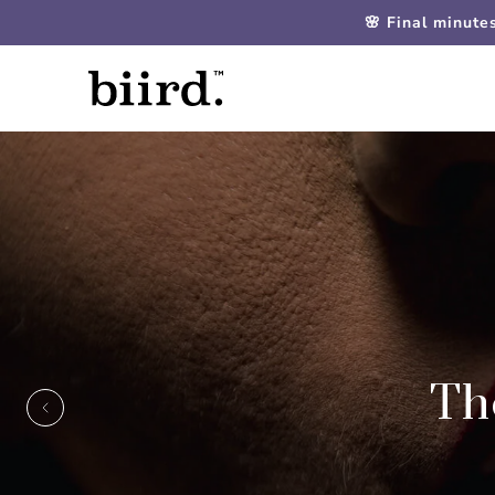
🌸 Final minute
Th